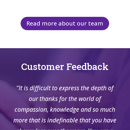
Read more about our team
Customer Feedback
“It is difficult to express the depth of
our thanks for the world of
compassion, knowledge and so much
more that is indefinable that you have