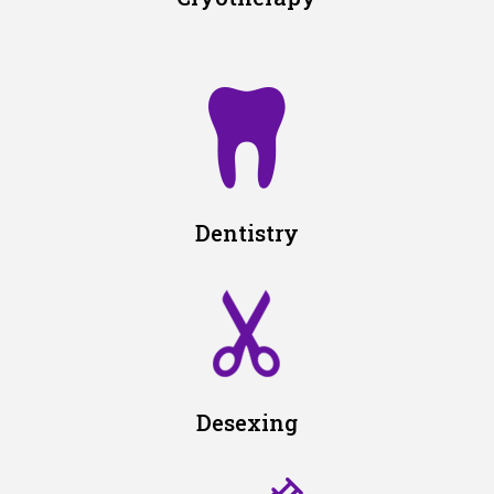
Dentistry
Desexing