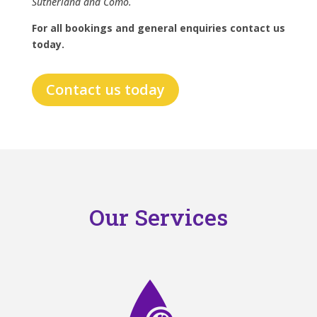
Sutherland and Como.
For all bookings and general enquiries contact us
today.
Contact us today
Our Services