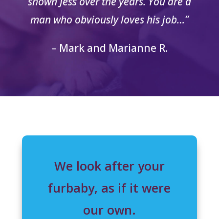
shown Jess over the years. You are a
man who obviously loves his job…”
– Mark and Marianne R.
We look after your
furbaby, as if it were
our own.