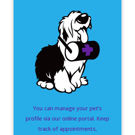
You can manage your pet’s
profile via our online portal. Keep
track of appointments,