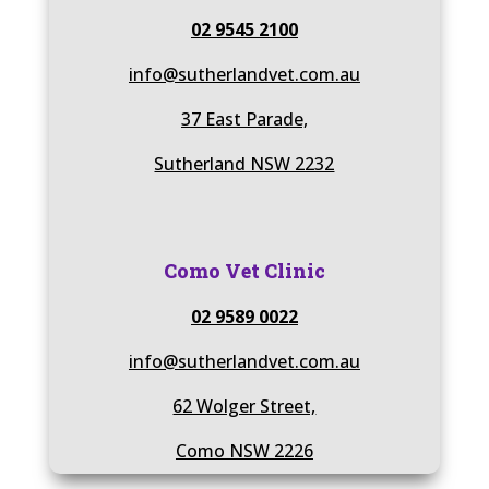
02 9545 2100
info@sutherlandvet.com.au
37 East Parade,
Sutherland NSW 2232
Como Vet Clinic
02 9589 0022
info@sutherlandvet.com.au
62 Wolger Street,
Como NSW 2226