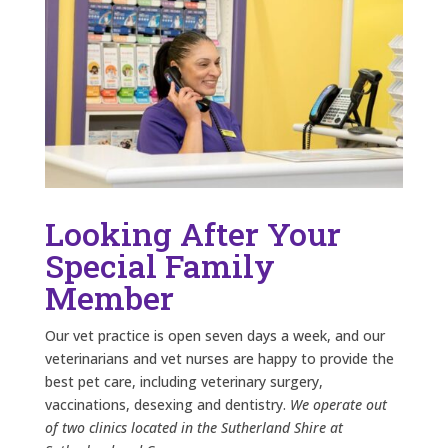
Looking After Your
Special Family
Member
Our vet practice is open seven days a week, and our
veterinarians and vet nurses are happy to provide the
best pet care, including veterinary surgery,
vaccinations, desexing and dentistry.
We operate out
of two clinics located in the Sutherland Shire at