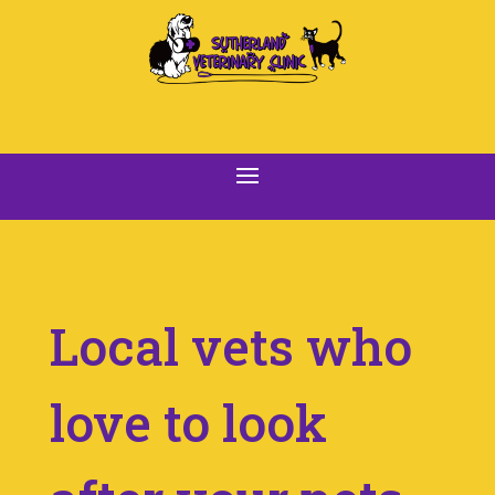
Local vets who
love to look