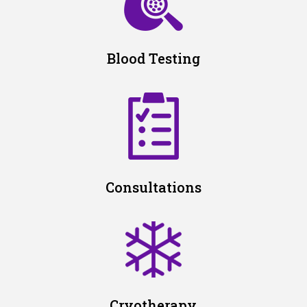
Blood Testing
Consultations
Cryotherapy