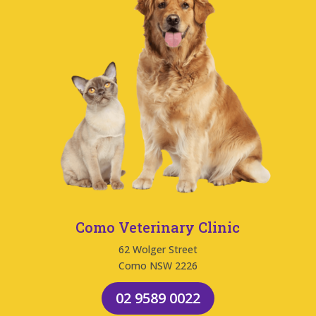
Como Veterinary Clinic
62 Wolger Street
Como NSW 2226
02 9589 0022