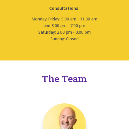
Consultations:
Monday-Friday: 9.00 am - 11.30 am
and 3.00 pm - 7.00 pm
Saturday: 2.00 pm - 3.00 pm
Sunday: Closed
The Team