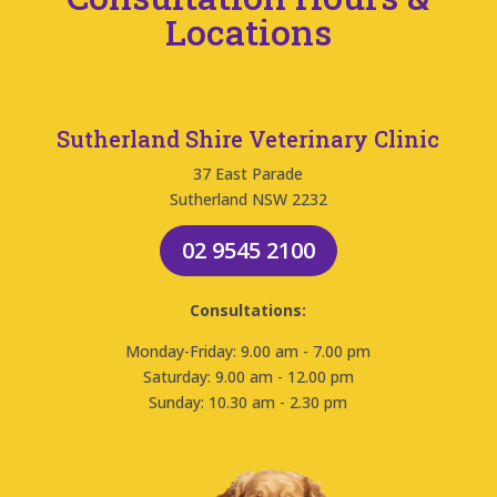
Locations
Sutherland Shire Veterinary Clinic
37 East Parade
Sutherland NSW 2232
02 9545 2100
Consultations:
Monday-Friday: 9.00 am - 7.00 pm
Saturday: 9.00 am - 12.00 pm
Sunday: 10.30 am - 2.30 pm