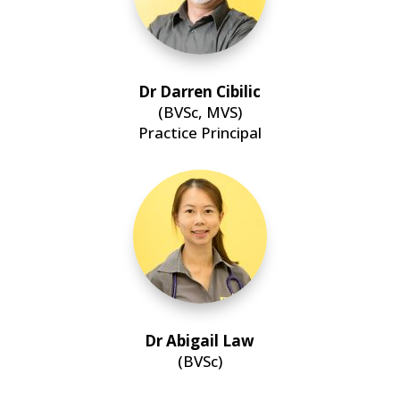
Dr Darren Cibilic
(BVSc, MVS)
Practice Principal
Dr Abigail Law
(BVSc)