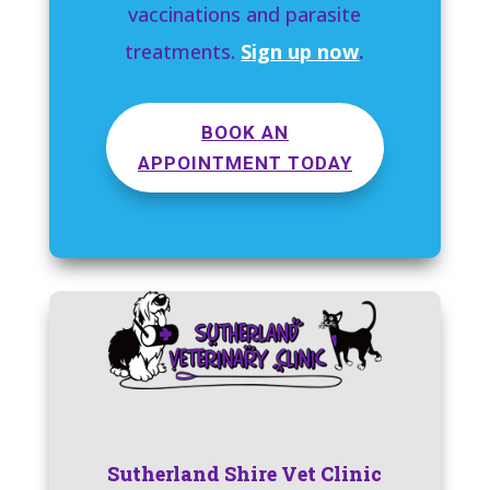
vaccinations and parasite
treatments.
Sign up now
.
BOOK AN
APPOINTMENT TODAY
Sutherland Shire Vet Clinic