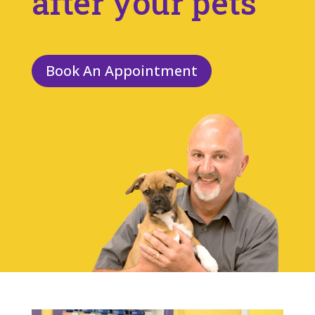
after your pets
Book An Appointment