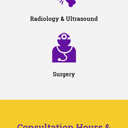
Radiology & Ultrasound
Surgery
Consultation Hours &