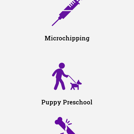
Microchipping
Puppy Preschool