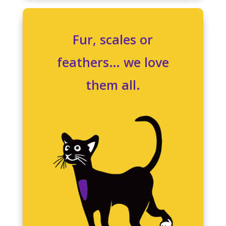
Fur, scales or
feathers… we love
them all.