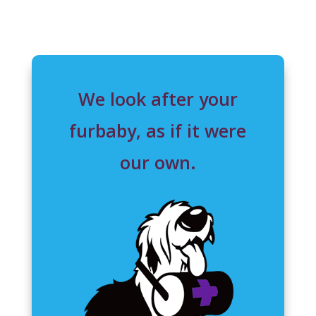
We look after your
furbaby, as if it were
our own.