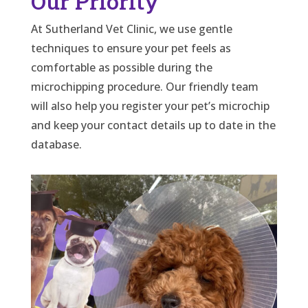
Our Priority
At Sutherland Vet Clinic, we use gentle
techniques to ensure your pet feels as
comfortable as possible during the
microchipping procedure. Our friendly team
will also help you register your pet’s microchip
and keep your contact details up to date in the
database.