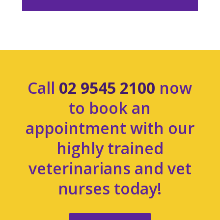
Call
02 9545 2100
now
to book an
appointment with our
highly trained
veterinarians and vet
nurses today!