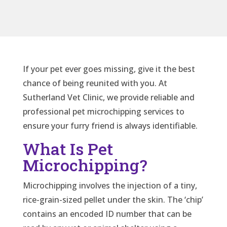
If your pet ever goes missing, give it the best
chance of being reunited with you. At
Sutherland Vet Clinic, we provide reliable and
professional pet microchipping services to
ensure your furry friend is always identifiable.
What Is Pet
Microchipping?
Microchipping involves the injection of a tiny,
rice-grain-sized pellet under the skin. The ‘chip’
contains an encoded ID number that can be