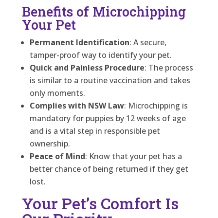
Benefits of Microchipping
Your Pet
Permanent Identification
: A secure,
tamper-proof way to identify your pet.
Quick and Painless Procedure
: The process
is similar to a routine vaccination and takes
only moments.
Complies with NSW Law
: Microchipping is
mandatory for puppies by 12 weeks of age
and is a vital step in responsible pet
ownership.
Peace of Mind
: Know that your pet has a
better chance of being returned if they get
lost.
Your Pet’s Comfort Is