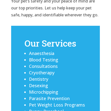
Your pet’s safety and your peace of mind are
our top priorities. Let us help keep your pet
safe, happy, and identifiable wherever they go.
Our Services
Anaesthesia
Blood Testing
Consultations
Cryotherapy
Dentistry
Desexing
Microchipping
Parasite Prevention
Pet Weight Loss Programs