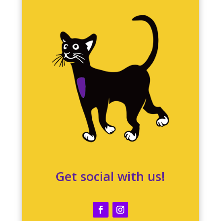
Get social with us!