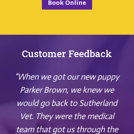
Book Online
Customer Feedback
“When we got our new puppy
Parker Brown, we knew we
would go back to Sutherland
Vet. They were the medical
team that got us through the