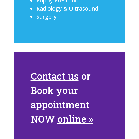
Puppy Preschool
Radiology & Ultrasound
Surgery
Contact us
or
Book your
appointment
NOW
online »