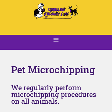
Pet Microchipping
We regularly perform
microchipping procedures
on all animals.