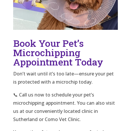
Book Your Pet’s
Microchipping
Appointment Today
Don’t wait until it’s too late—ensure your pet
is protected with a microchip today.
📞 Call us now to schedule your pet’s
microchipping appointment. You can also visit
us at our conveniently located clinic in
Sutherland or Como Vet Clinic.