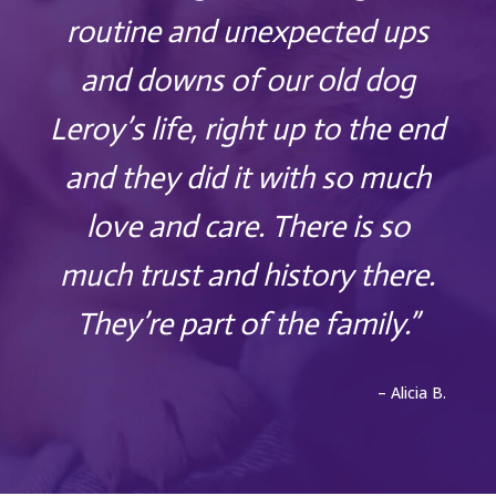
routine and unexpected ups
and downs of our old dog
Leroy’s life, right up to the end
and they did it with so much
love and care. There is so
much trust and history there.
They’re part of the family.”
– Alicia B.