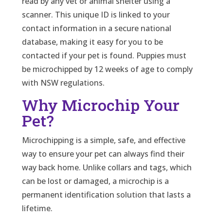
read by any vet or animal shelter using a
scanner. This unique ID is linked to your
contact information in a secure national
database, making it easy for you to be
contacted if your pet is found. Puppies must
be microchipped by 12 weeks of age to comply
with NSW regulations.
Why Microchip Your
Pet?
Microchipping is a simple, safe, and effective
way to ensure your pet can always find their
way back home. Unlike collars and tags, which
can be lost or damaged, a microchip is a
permanent identification solution that lasts a
lifetime.