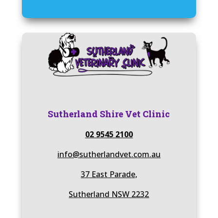
Sutherland Shire Vet Clinic
02 9545 2100
info@sutherlandvet.com.au
37 East Parade,
Sutherland NSW 2232