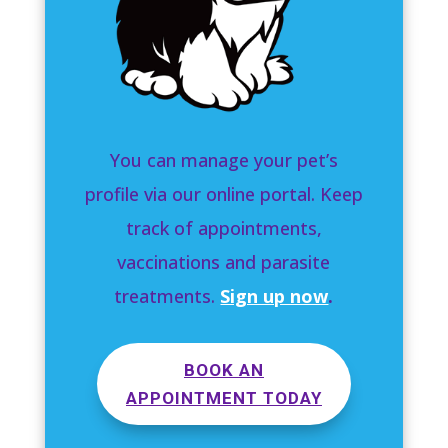
You can manage your pet’s
profile via our online portal. Keep
track of appointments,
vaccinations and parasite
treatments.
Sign up now
.
BOOK AN
APPOINTMENT TODAY