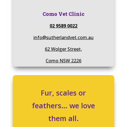
Como Vet Clinic
02 9589 0022
info@sutherlandvet.com.au
62 Wolger Street,
Como NSW 2226
Fur, scales or
feathers… we love
them all.