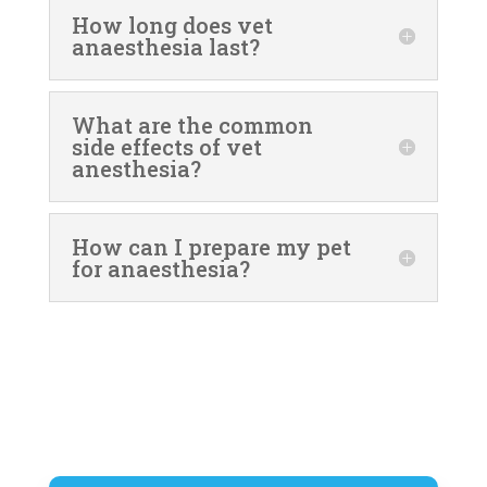
How long does vet
anaesthesia last?
What are the common
side effects of vet
anesthesia?
How can I prepare my pet
for anaesthesia?