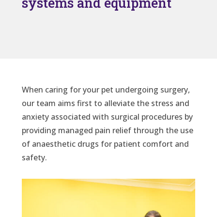
systems and equipment
When caring for your pet undergoing surgery,
our team aims first to alleviate the stress and
anxiety associated with surgical procedures by
providing managed pain relief through the use
of anaesthetic drugs for patient comfort and
safety.