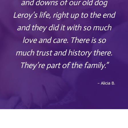
and downs of our old dog
Leroy’s life, right up to the end
and they did it with so much
love and care. There is so
much trust and history there.
They’re part of the family.”
– Alicia B.