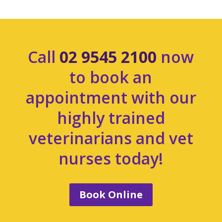
Call
02 9545 2100
now
to book an
appointment with our
highly trained
veterinarians and vet
nurses today!
Book Online