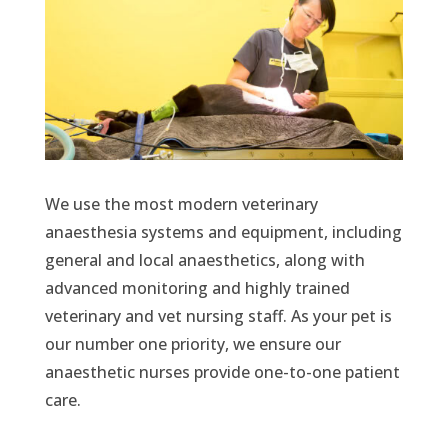
We use the most modern veterinary
anaesthesia systems and equipment, including
general and local anaesthetics, along with
advanced monitoring and highly trained
veterinary and vet nursing staff. As your pet is
our number one priority, we ensure our
anaesthetic nurses provide one-to-one patient
care.