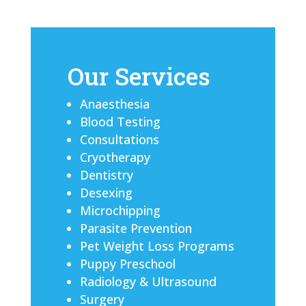
Our Services
Anaesthesia
Blood Testing
Consultations
Cryotherapy
Dentistry
Desexing
Microchipping
Parasite Prevention
Pet Weight Loss Programs
Puppy Preschool
Radiology & Ultrasound
Surgery