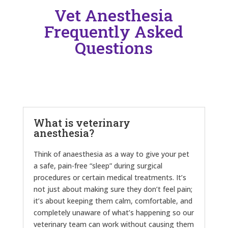
Vet Anesthesia
Frequently Asked
Questions
What is veterinary
anesthesia?
Think of anaesthesia as a way to give your pet
a safe, pain-free “sleep” during surgical
procedures or certain medical treatments. It’s
not just about making sure they don’t feel pain;
it’s about keeping them calm, comfortable, and
completely unaware of what’s happening so our
veterinary team can work without causing them