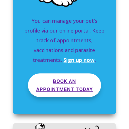
You can manage your pet’s
profile via our online portal. Keep
track of appointments,
vaccinations and parasite
treatments.
Sign up now
.
BOOK AN
APPOINTMENT TODAY