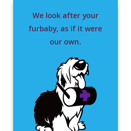
We look after your
furbaby, as if it were
our own.