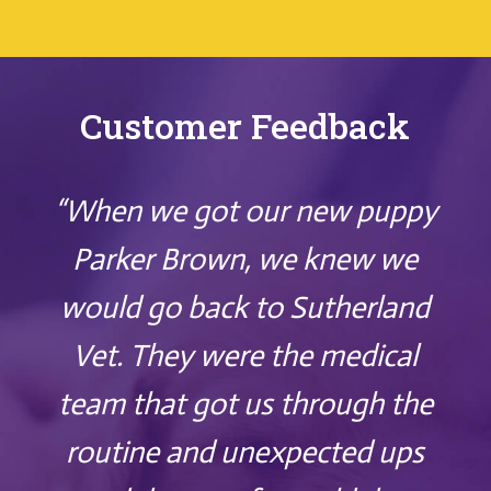
Customer Feedback
“When we got our new puppy
Parker Brown, we knew we
would go back to Sutherland
Vet. They were the medical
team that got us through the
routine and unexpected ups