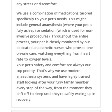
any stress or discomfort.
We use a combination of medications tailored
specifically to your pet’s needs. This might
include general anaesthesia (where your pet is
fully asleep) or sedation (which is used for non-
invasive procedures). Throughout the entire
process, your pet is closely monitored by our
dedicated anaesthetic nurses who provide one-
on-one care, watching everything from heart
rate to oxygen levels.
Your pet’s safety and comfort are always our
top priority. That’s why we use modern
anaesthesia systems and have highly trained
staff looking after your furry family member
every step of the way, from the moment they
drift off to sleep until they’re safely waking up in
recovery.