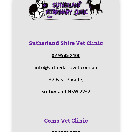
Sutherland Shire Vet Clinic
02 9545 2100
info@sutherlandvet.com.au
37 East Parade,
Sutherland NSW 2232
Como Vet Clinic