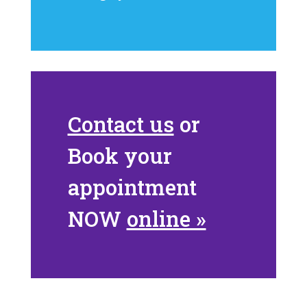
Contact us
or
Book your
appointment
NOW
online »