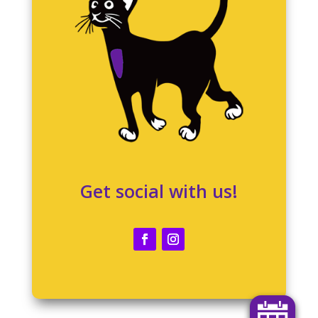
Get social with us!