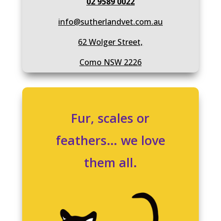
02 9589 0022
info@sutherlandvet.com.au
62 Wolger Street,
Como NSW 2226
Fur, scales or
feathers… we love
them all.