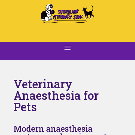
Veterinary
Anaesthesia for
Pets
Modern anaesthesia