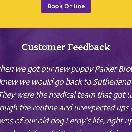
Book Online
Customer Feedback
hen we got our new puppy Parker Bro
knew we would go back to Sutherland 
They were the medical team that got u
ough the routine and unexpected ups
ns of our old dog Leroy’s life, right u