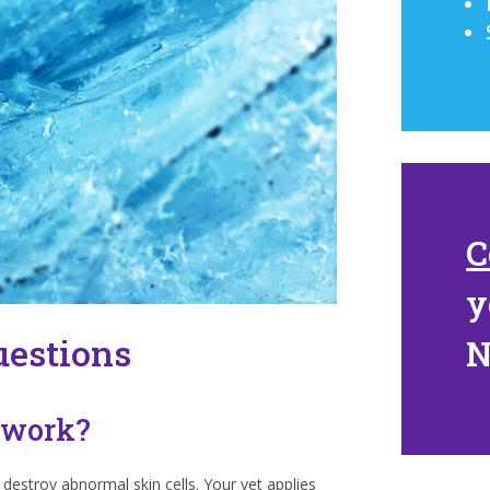
C
y
uestions
 work?
 destroy abnormal skin cells. Your vet applies