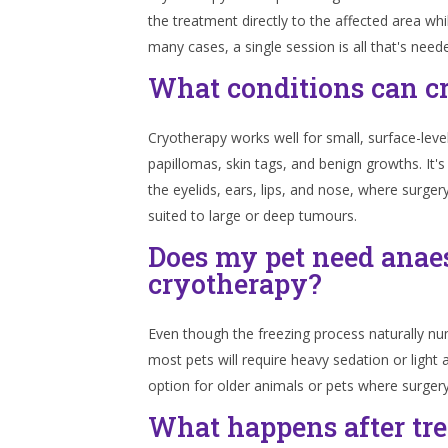
the treatment directly to the affected area whi
many cases, a single session is all that's need
What conditions can c
Cryotherapy works well for small, surface-level
papillomas, skin tags, and benign growths. It's e
the eyelids, ears, lips, and nose, where surger
suited to large or deep tumours.
Does my pet need anaes
cryotherapy?
Even though the freezing process naturally num
most pets will require heavy sedation or light
option for older animals or pets where surgery 
What happens after tr