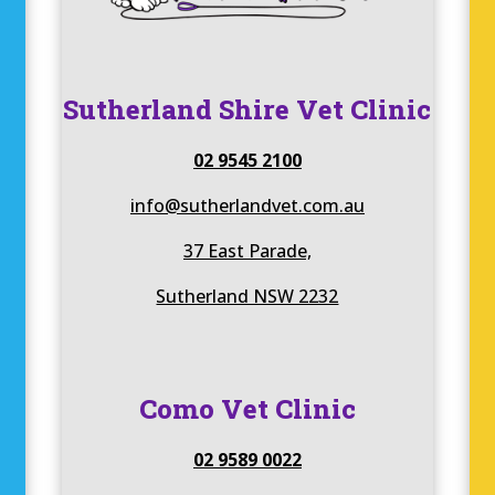
Sutherland Shire Vet Clinic
02 9545 2100
info@sutherlandvet.com.au
37 East Parade,
Sutherland NSW 2232
Como Vet Clinic
02 9589 0022