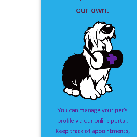
our own.
You can manage your pet’s
profile via our online portal.
Keep track of appointments,