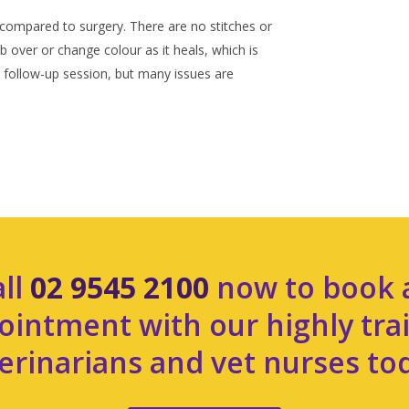
compared to surgery. There are no stitches or
over or change colour as it heals, which is
follow-up session, but many issues are
all
02 9545 2100
now to book 
ointment with our highly tra
erinarians and vet nurses to