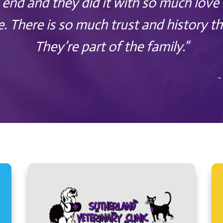
 end and they did it with so much love
e. There is so much trust and history th
They’re part of the family.”
–