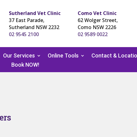
Sutherland Vet Clinic
Como Vet Clinic
37 East Parade,
62 Wolger Street,
Sutherland NSW 2232
Como NSW 2226
02 9545 2100
02 9589 0022
Our Services
Online Tools
Contact & Locati
Book NOW!
ers