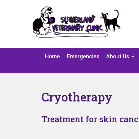
Home
Emergencies
About Us
Cryotherapy
Treatment for skin canc