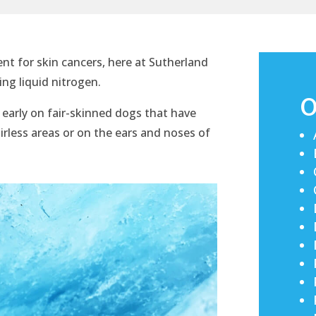
ent for skin cancers, here at Sutherland
ing liquid nitrogen.
O
d early on fair-skinned dogs that have
irless areas or on the ears and noses of