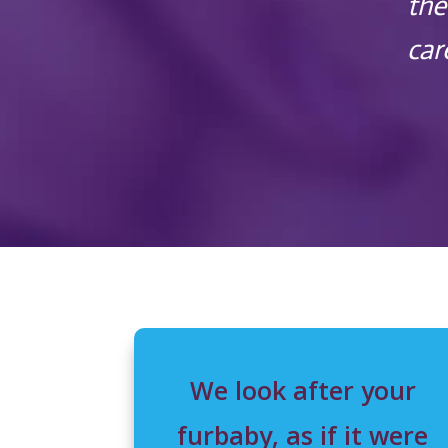
the
car
We look after your
furbaby, as if it were