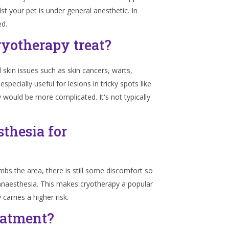
lst your pet is under general anesthetic. In
ed.
ryotherapy treat?
 skin issues such as skin cancers, warts,
specially useful for lesions in tricky spots like
y would be more complicated. It's not typically
thesia for
bs the area, there is still some discomfort so
 anaesthesia. This makes cryotherapy a popular
carries a higher risk.
eatment?