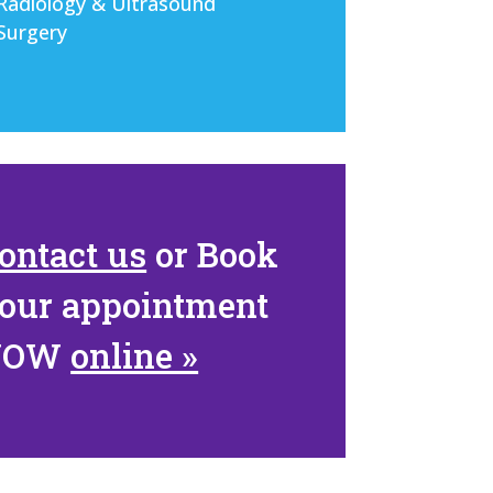
Radiology & Ultrasound
Surgery
ontact us
or
Book
our appointment
NOW
online »