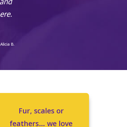
 and
ere.
 Alicia B.
Fur, scales or
feathers… we love