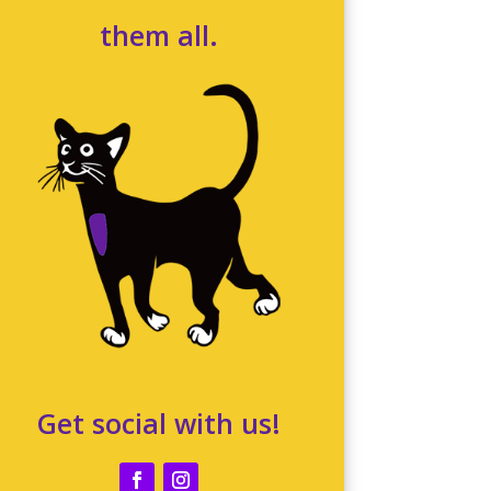
them all.
Get social with us!