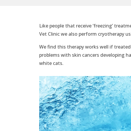
Like people that receive ‘freezing’ treatm
Vet Clinic we also perform cryotherapy us
We find this therapy works well if treate
problems with skin cancers developing ha
white cats.