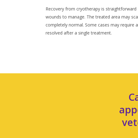
Recovery from cryotherapy is straightforward 
wounds to manage. The treated area may scab 
completely normal. Some cases may require a 
resolved after a single treatment.
C
app
vet