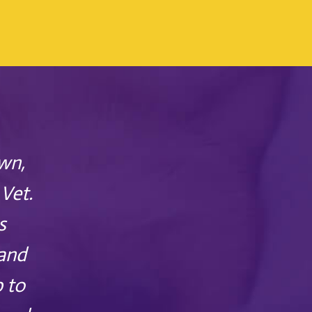
wn,
Vet.
s
 and
p to