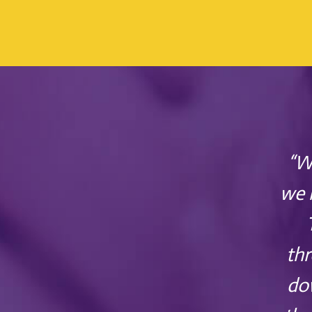
“W
we 
thr
dow