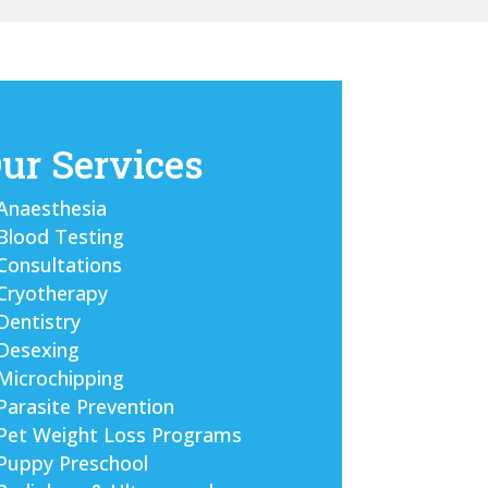
ur Services
Anaesthesia
Blood Testing
Consultations
Cryotherapy
Dentistry
Desexing
Microchipping
Parasite Prevention
Pet Weight Loss Programs
Puppy Preschool