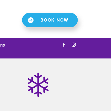
BOOK NOW!
ons