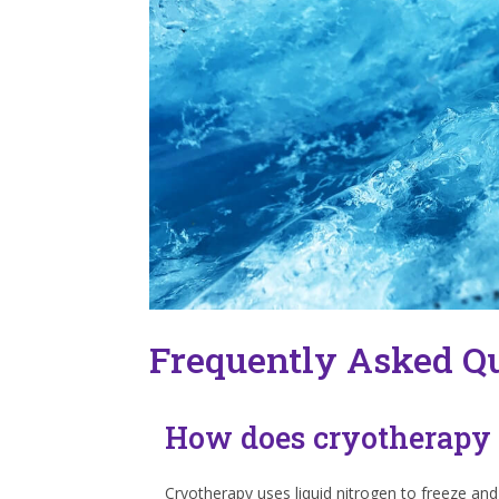
Frequently Asked Q
How does cryotherapy
Cryotherapy uses liquid nitrogen to freeze and