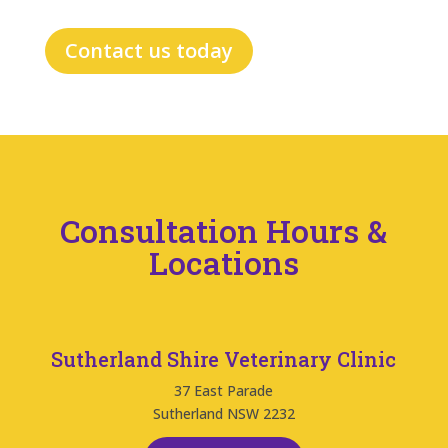
Contact us today
Consultation Hours &
Locations
Sutherland Shire Veterinary Clinic
37 East Parade
Sutherland NSW 2232