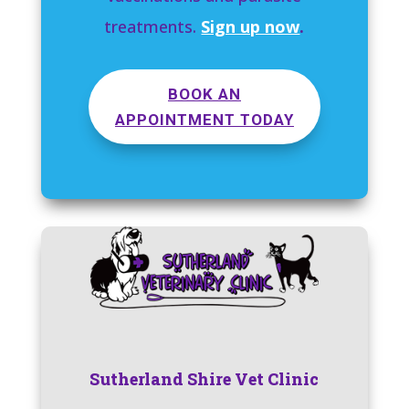
treatments.
Sign up now
.
BOOK AN
APPOINTMENT TODAY
Sutherland Shire Vet Clinic