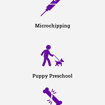
Microchipping
Puppy Preschool