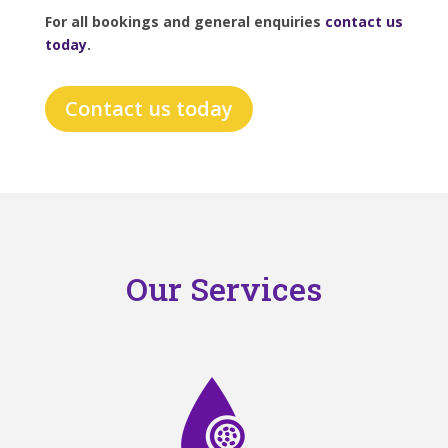
For all bookings and general enquiries
contact us
today
.
Contact us today
Our Services