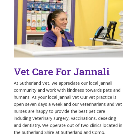
Vet Care For Jannali
At Sutherland Vet, we appreciate our local Jannali
community and work with kindness towards pets and
humans. As your local Jannali vet Our vet practice is
open seven days a week and our veterinarians and vet
nurses are happy to provide the best pet care
including veterinary surgery, vaccinations, desexing
and dentistry. We operate out of two clinics located in
the Sutherland Shire at Sutherland and Como.