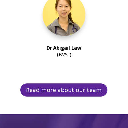
Dr Abigail Law
(BVSc)
Read more about our team