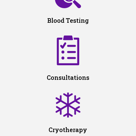
Blood Testing
Consultations
Cryotherapy