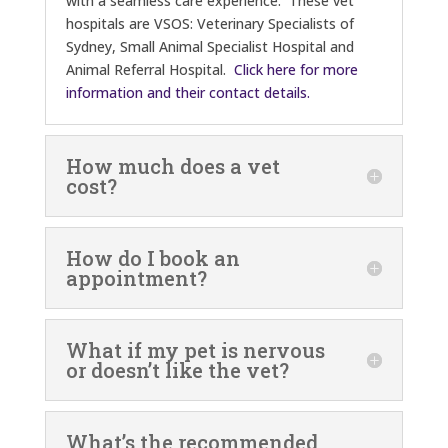
with a seamless care experience. These vet
hospitals are VSOS: Veterinary Specialists of
Sydney, Small Animal Specialist Hospital and
Animal Referral Hospital.
Click here for more
information and their contact details.
How much does a vet
cost?
How do I book an
appointment?
What if my pet is nervous
or doesn’t like the vet?
What’s the recommended