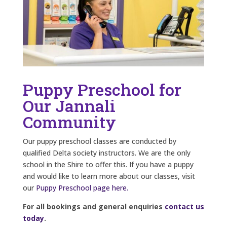
Puppy Preschool for
Our Jannali
Community
Our puppy preschool classes are conducted by
qualified Delta society instructors. We are the only
school in the Shire to offer this. If you have a puppy
and would like to learn more about our classes, visit
our
Puppy Preschool page here.
For all bookings and general enquiries
contact us
today
.