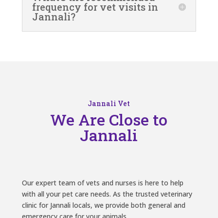
frequency for vet visits in
Jannali?
Jannali Vet
We Are Close to
Jannali
Our expert team of vets and nurses is here to help
with all your pet care needs. As the trusted veterinary
clinic for Jannali locals, we provide both general and
emergency care for your animals.