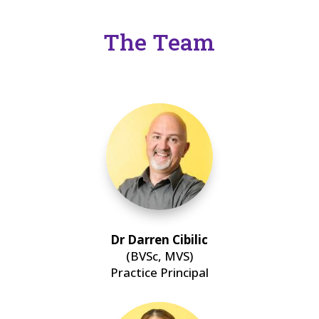
The Team
Dr Darren Cibilic
(BVSc, MVS)
Practice Principal