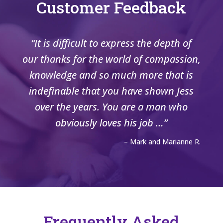
Customer Feedback
“It is difficult to express the depth of
our thanks for the world of compassion,
knowledge and so much more that is
indefinable that you have shown Jess
over the years. You are a man who
obviously loves his job …”
– Mark and Marianne R.
Frequently Asked