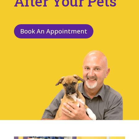
After Your Pets
Book An Appointment