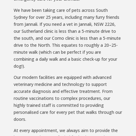
We have been taking care of pets across South
Sydney for over 25 years, including many furry friends
from Jannali. If you need a vet in Jannali, NSW 2226,
our Sutherland clinic is less than a 5-minute drive to
the south, and our Como clinic is less than a 5-minute
drive to the North. This equates to roughly a 20–25-
minute walk (which can be perfect if you are
combining a daily walk and a basic check-up for your
dog!).
Our modern facilities are equipped with advanced
veterinary medicine and technology to support
accurate diagnosis and effective treatment. From
routine vaccinations to complex procedures, our
highly trained staff is committed to providing
personalised care for every pet that walks through our
doors.
At every appointment, we always aim to provide the