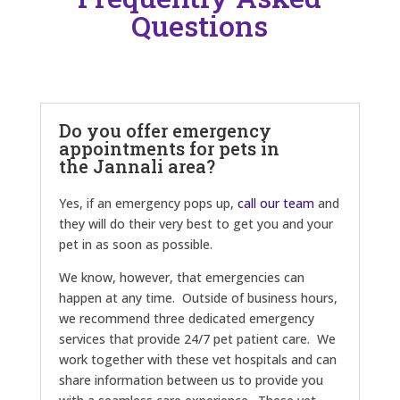
Questions
Do you offer emergency
appointments for pets in
the Jannali area?
Yes, if an emergency pops up,
call our team
and
they will do their very best to get you and your
pet in as soon as possible.
We know, however, that emergencies can
happen at any time. Outside of business hours,
we recommend three dedicated emergency
services that provide 24/7 pet patient care. We
work together with these vet hospitals and can
share information between us to provide you