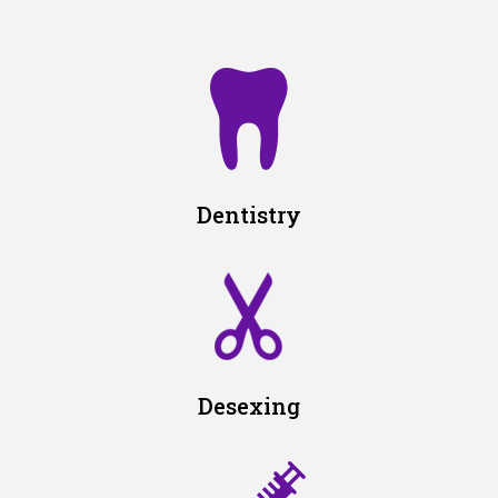
Dentistry
Desexing