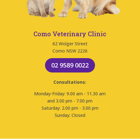
Como Veterinary Clinic
62 Wolger Street
Como NSW 2226
02 9589 0022
Consultations:
Monday-Friday: 9.00 am - 11.30 am
and 3.00 pm - 7.00 pm
Saturday: 2.00 pm - 3.00 pm
Sunday: Closed