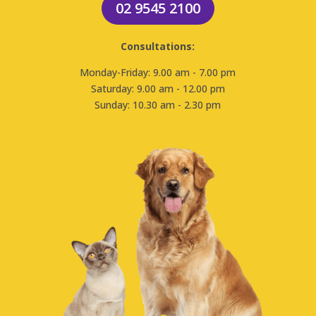
02 9545 2100
Consultations:
Monday-Friday: 9.00 am - 7.00 pm
Saturday: 9.00 am - 12.00 pm
Sunday: 10.30 am - 2.30 pm