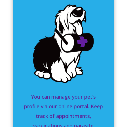
You can manage your pet’s
profile via our online portal. Keep
track of appointments,
vaccinations and parasite