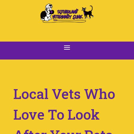
Local Vets Who
Love To Look