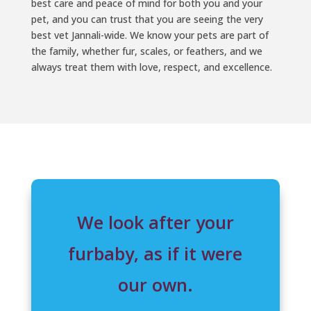
best care and peace of mind for both you and your
pet, and you can trust that you are seeing the very
best vet Jannali-wide. We know your pets are part of
the family, whether fur, scales, or feathers, and we
always treat them with love, respect, and excellence.
We look after your
furbaby, as if it were
our own.