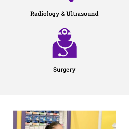
Radiology & Ultrasound
Surgery