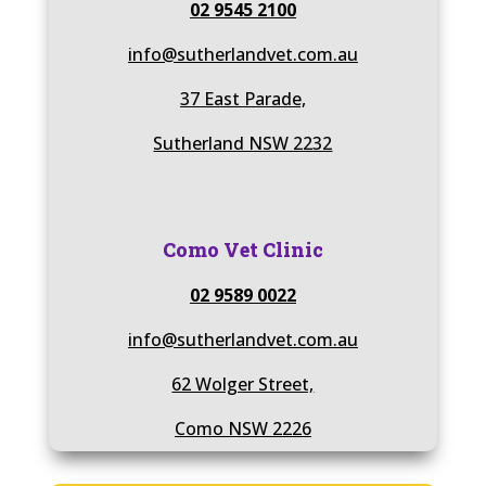
02 9545 2100
info@sutherlandvet.com.au
37 East Parade,
Sutherland NSW 2232
Como Vet Clinic
02 9589 0022
info@sutherlandvet.com.au
62 Wolger Street,
Como NSW 2226