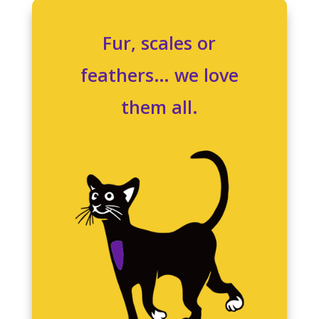
Fur, scales or
feathers… we love
them all.